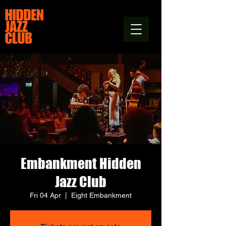
Embankment Hidden
Jazz Club
Fri 04 Apr
  |  
Eight Embankment