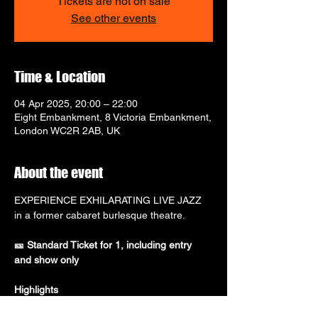
Tickets are not on sale
See other events
Time & Location
04 Apr 2025, 20:00 – 22:00
Eight Embankment, 8 Victoria Embankment,
London WC2R 2AB, UK
About the event
EXPERIENCE EXHILARATING LIVE JAZZ 
in a former cabaret burlesque theatre.
🎫 Standard Ticket for 1, including entry 
and show only
Highlights
⭐ 
Visit the go-to destination for jazz in 