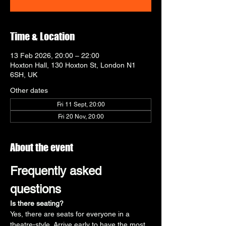
Time & Location
13 Feb 2026, 20:00 – 22:00
Hoxton Hall, 130 Hoxton St, London N1
6SH, UK
Other dates
Fri 11 Sept, 20:00
Fri 20 Nov, 20:00
About the event
Frequently asked 
questions
Is there seating?
Yes, there are seats for everyone in a 
theatre-style. Arrive early to have the most 