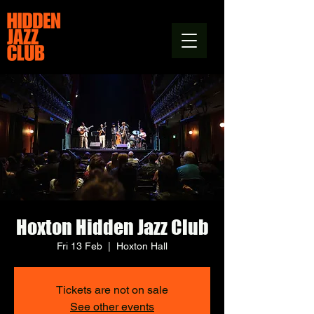
Hoxton Hidden Jazz Club
Fri 13 Feb
  |  
Hoxton Hall
Tickets are not on sale
See other events