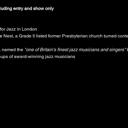
cluding entry and show only
n for Jazz in London
ne Nest, a Grade II listed former Presbyterian church turned co
, named the 
"one of Britain's finest jazz musicians and singers"
 
eups of award-winning jazz musicians 