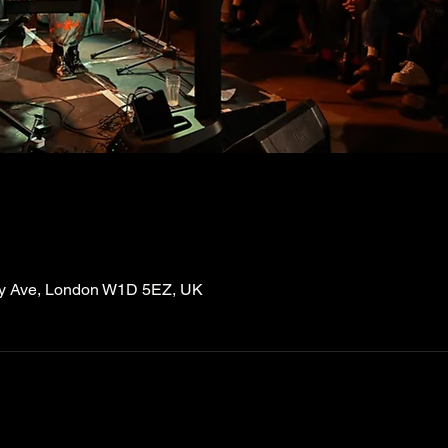
ry Ave, London W1D 5EZ, UK