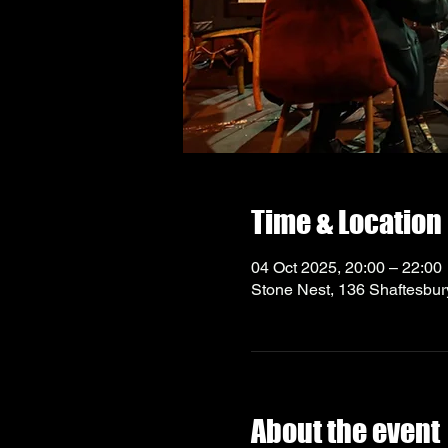
Time & Location
04 Oct 2025, 20:00 – 22:00
Stone Nest, 136 Shaftesbu
About the event