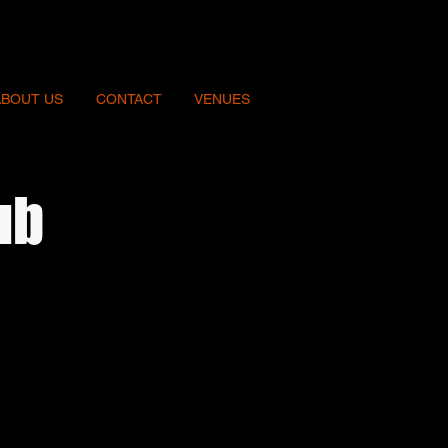
ABOUT US
CONTACT
VENUES
ub