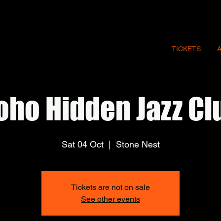
TICKETS
oho Hidden Jazz Cl
Sat 04 Oct
  |  
Stone Nest
Tickets are not on sale
See other events