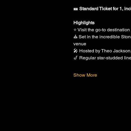
🎫 Standard Ticket for 1, in
Highlights
⭐ Visit the go-to destinatio
⛪ Set in the incredible Sto
venue
🎤 Hosted by Theo Jackson
🎷 Regular star-studded lin
Show More