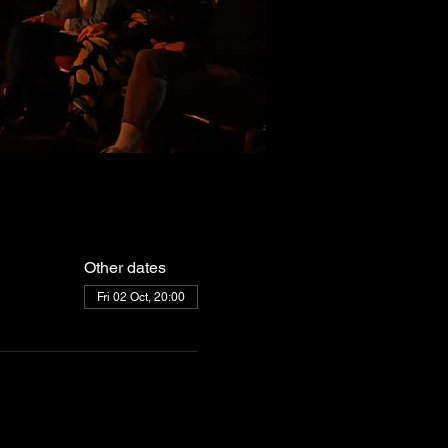
Other dates
Fri 02 Oct, 20:00