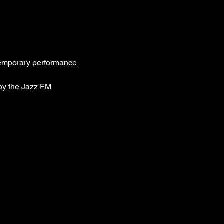
ntemporary performance 
by the Jazz FM